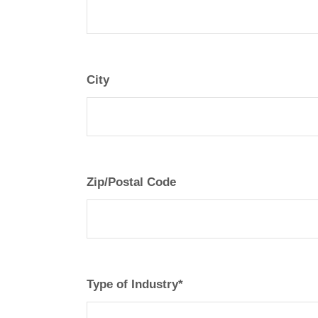
City
Zip/Postal Code
Type of Industry*