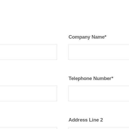
Company Name*
Telephone Number*
Address Line 2