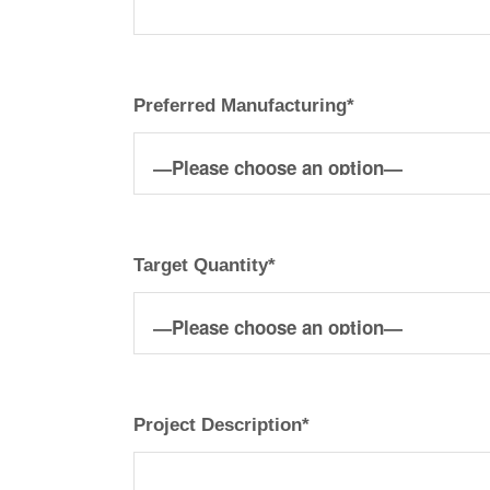
Preferred Manufacturing*
Target Quantity*
Project Description*