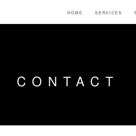
HOME
SERVICES
CONTACT