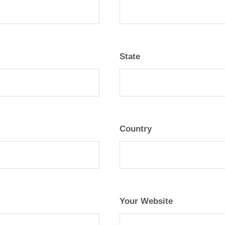
State
Country
Your Website