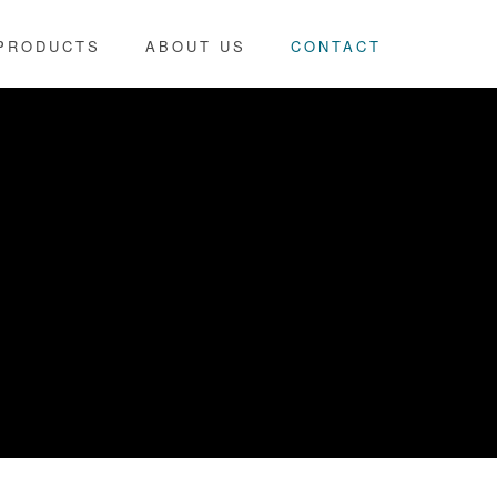
PRODUCTS
ABOUT US
CONTACT