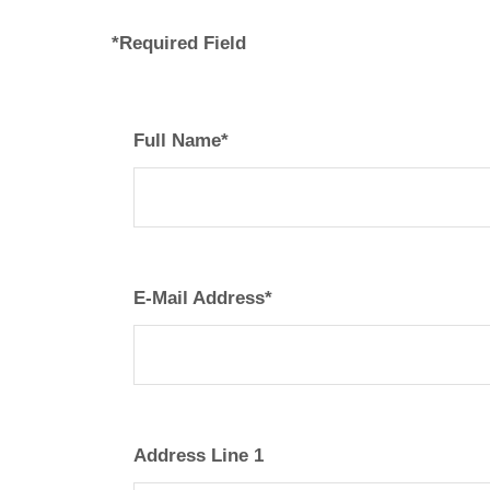
*Required Field
Full Name*
E-Mail Address*
Address Line 1