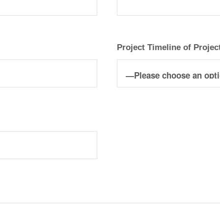
Project Timeline of Projec