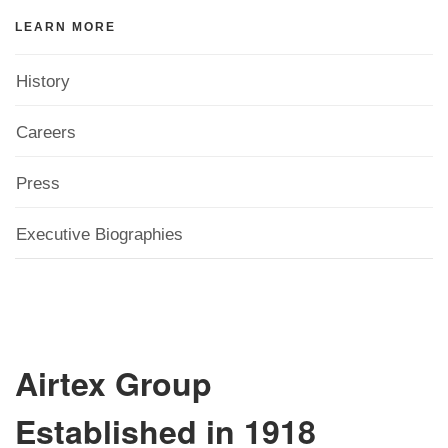
LEARN MORE
History
Careers
Press
Executive Biographies
Airtex Group
Established in 1918