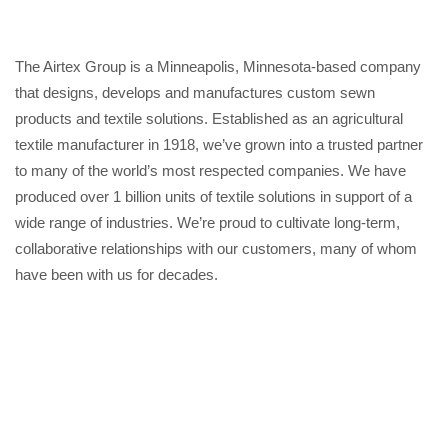
The Airtex Group is a Minneapolis, Minnesota-based company
that designs, develops and manufactures custom sewn
products and textile solutions. Established as an agricultural
textile manufacturer in 1918, we’ve grown into a trusted partner
to many of the world’s most respected companies. We have
produced over 1 billion units of textile solutions in support of a
wide range of industries. We’re proud to cultivate long-term,
collaborative relationships with our customers, many of whom
have been with us for decades.